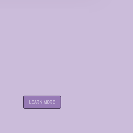
Century Garden
LEARN MORE