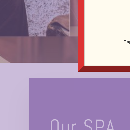
To
Our SPA