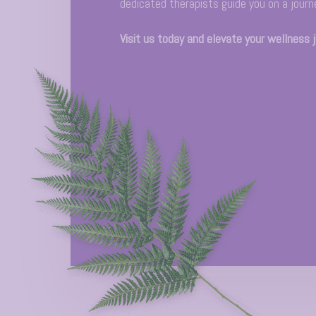
dedicated therapists guide you on a journ
Visit us today and elevate your wellness 