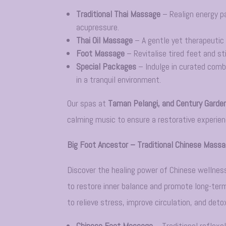
Traditional Thai Massage
– Realign energy p
acupressure.
Thai Oil Massage
– A gentle yet therapeutic 
Foot Massage
– Revitalise tired feet and st
Special Packages
– Indulge in curated comb
in a tranquil environment.
Our spas at
Taman Pelangi, and Century Garde
calming music to ensure a restorative experienc
Big Foot Ancestor – Traditional Chinese Mass
Discover the healing power of Chinese wellnes
to restore inner balance and promote long-term
to relieve stress, improve circulation, and deto
Chinese Foot Massage
– Traditional reflexo