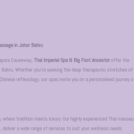
assage in Johor Bahru
gapore Causeway,
Thai Imperial Spa & Big Foot Ancestor
offer the
r Bahru. Whether you’re seeking the deep therapeutic stretches of
hinese reflexology, our spas invite you on a personalised journey o
a
, where tradition meets luxury. Our highly experienced Thai masseu
 deliver a wide range of services to suit your wellness needs: