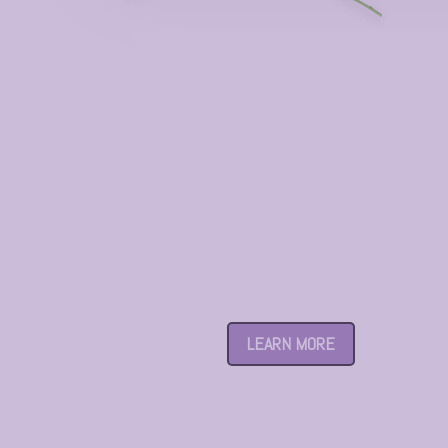
Century Garden
LEARN MORE