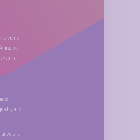
hina come
Bahru, we
hands in
ness
quality and
alance and