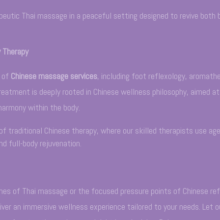
peutic Thai massage in a peaceful setting designed to revive both 
y Therapy
e of
Chinese massage services
, including foot reflexology, aromath
eatment is deeply rooted in Chinese wellness philosophy, aimed a
 harmony within the body.
of traditional Chinese therapy, where our skilled therapists use age
d full-body rejuvenation.
es of Thai massage or the focused pressure points of Chinese ref
iver an immersive wellness experience tailored to your needs. Let o