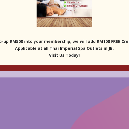
p-up RM500 into your membership, we will add RM100 FREE Cred
Applicable at all Thai Imperial Spa Outlets in JB.
Visit Us Today!