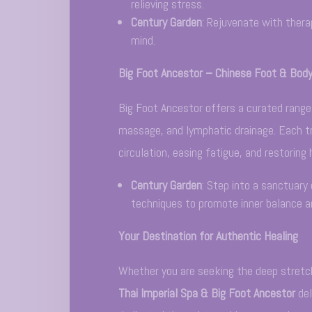
relieving stress.
Century Garden
: Rejuvenate with thera
mind.
Big Foot Ancestor – Chinese Foot & Bod
Big Foot Ancestor offers a curated rang
massage, and lymphatic drainage. Each tr
circulation, easing fatigue, and restoring
Century Garden
: Step into a sanctuary 
techniques to promote inner balance an
Your Destination for Authentic Healing
Whether you are seeking the deep stretch
Thai Imperial Spa & Big Foot Ancestor
del