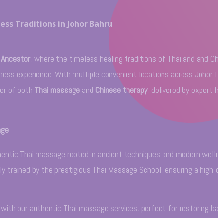
ess Traditions in Johor Bahru
 Ancestor
, where the timeless healing traditions of Thailand and C
llness experience. With multiple convenient locations across Johor 
wer of both
Thai massage
and
Chinese therapy
, delivered by expert 
age
uthentic Thai massage rooted in ancient techniques and modern well
lly trained by the prestigious Thai Massage School, ensuring a high-
y with our authentic Thai massage services, perfect for restoring b