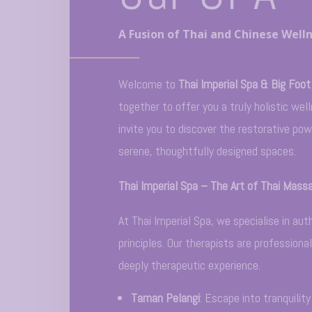
A Fusion of Thai and Chinese Welln
Welcome to
Thai Imperial Spa & Big Foot
together to offer you a truly holistic we
invite you to discover the restorative po
serene, thoughtfully designed spaces.
Thai Imperial Spa – The Art of Thai Mass
At Thai Imperial Spa, we specialise in a
principles. Our therapists are professiona
deeply therapeutic experience.
Taman Pelangi
: Escape into tranquilit