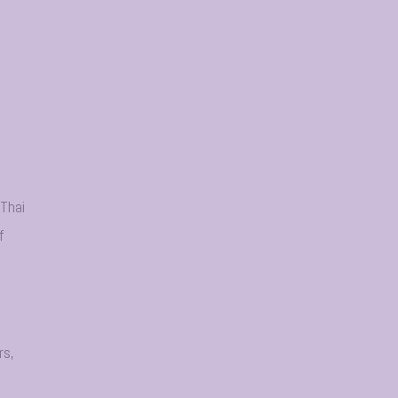
 Thai
f
rs,