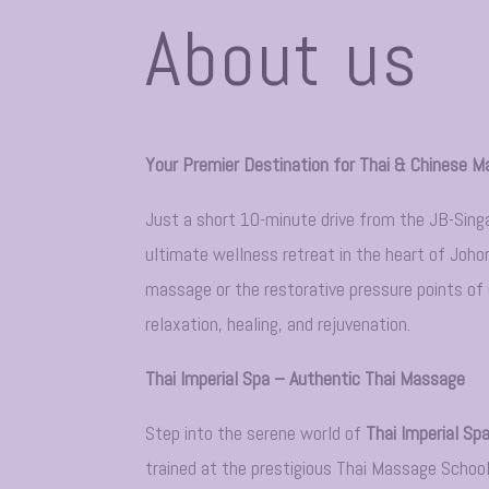
About us
Your Premier Destination for Thai & Chinese M
Just a short 10-minute drive from the JB-Sin
ultimate wellness retreat in the heart of Joho
massage or the restorative pressure points of C
relaxation, healing, and rejuvenation.
Thai Imperial Spa – Authentic Thai Massage
Step into the serene world of
Thai Imperial Sp
trained at the prestigious Thai Massage School,