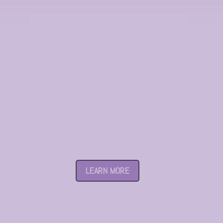
Taman Pelangi
LEARN MORE