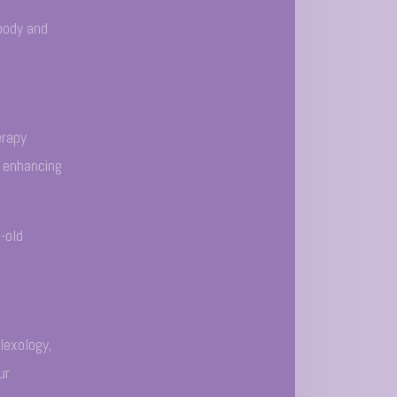
body and
erapy
t enhancing
-old
lexology,
ur