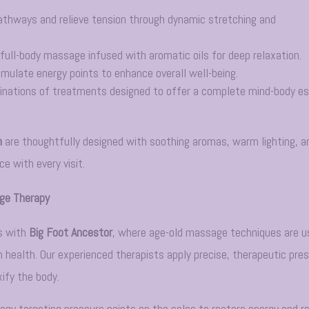
athways and relieve tension through dynamic stretching and
full-body massage infused with aromatic oils for deep relaxation.
imulate energy points to enhance overall well-being.
inations of treatments designed to offer a complete mind-body e
n
are thoughtfully designed with soothing aromas, warm lighting, a
e with every visit.
age Therapy
s with
Big Foot Ancestor
, where age-old massage techniques are u
 health. Our experienced therapists apply precise, therapeutic pre
xify the body.
logy targeting pressure points on the soles to restore energy and r