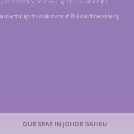
ey of restoration and renewal right here in Johor Bahru.
journey through the ancient arts of Thai and Chinese healing.
OUR SPAS IN JOHOR BAHRU