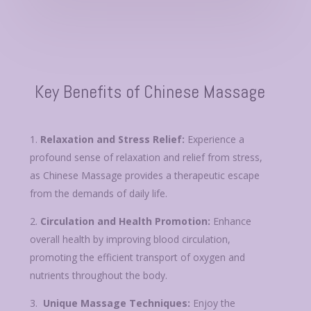
Key Benefits of Chinese Massage
Relaxation and Stress Relief:
Experience a
profound sense of relaxation and relief from stress,
as Chinese Massage provides a therapeutic escape
from the demands of daily life.
Circulation and Health Promotion:
Enhance
overall health by improving blood circulation,
promoting the efficient transport of oxygen and
nutrients throughout the body.
Unique Massage Techniques:
Enjoy the