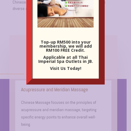
Chinese Massage is a holistic approach celebrated for its
diverse advantages.
Top-up RM500 into your
membership, we will add
Key Features Of Chinese
RM100 FREE Credit.
Massage:
Applicable at all Thai
Imperial Spa Outlets in JB.
Visit Us Today!
Acupressure and Meridian Massage
Chinese Massage focuses on the principles of
acupressure and meridian massage, targeting
specific energy points to enhance overall well-
being.