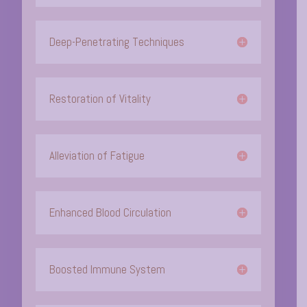
Deep-Penetrating Techniques
Restoration of Vitality
Alleviation of Fatigue
Enhanced Blood Circulation
Boosted Immune System