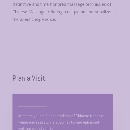
distinctive and time-honored massage techniques of
Chinese Massage, offering a unique and personalized
therapeutic experience.
Plan a Visit
Immerse yourself in the tradition of Chinese Massage,
where each session is a journey toward enhanced
well-being and vitality.