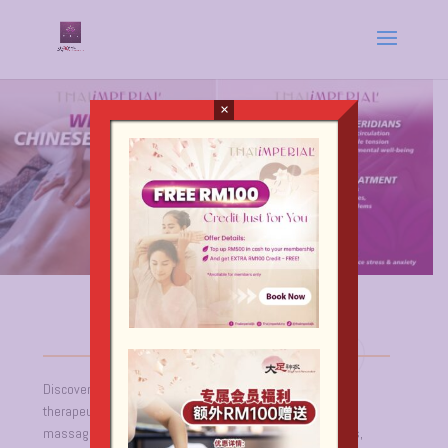
×
Discover the profound benefits of Chinese Massage, a
therapeutic practice rooted in acupressure and meridian
massage. Renowned for its deep-penetrating techniques,