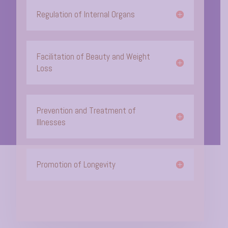
Regulation of Internal Organs
Facilitation of Beauty and Weight
Loss
Prevention and Treatment of
Illnesses
Promotion of Longevity