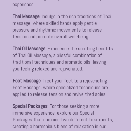
experience.
Thai Massage
:
Indulge in the rich traditions of Thai
massage, where skilled hands apply gentle
pressure and rhythmic movements to release
tension and promote overall well-being.
Thai Oil Massage
:
Experience the soothing benefits
of Thai Oil Massage, a blissful combination of
traditional techniques and aromatic oils, leaving
you feeling relaxed and rejuvenated.
Foot Massage
:
Treat your feet to a rejuvenating
Foot Massage, where specialized techniques are
applied to release tension and revive tired soles.
Special Packages
:
For those seeking a more
immersive experience, explore our Special
Packages that combine two different treatments,
creating a harmonious blend of relaxation in our