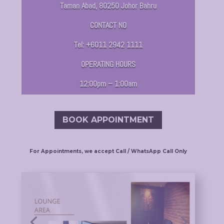
Taman Abad, 80250 Johor Bahru
CONTACT NO
Tel: +6011 2942 1111
OPERATING HOURS
12:00pm – 1:00am
BOOK APPOINTMENT
For Appointments, we accept Call / WhatsApp Call Only