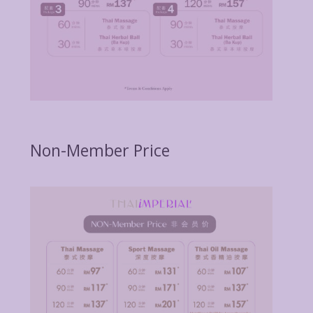
Non-Member Price