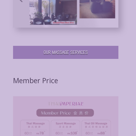
OUR MASSAGE SERVICES
Member Price