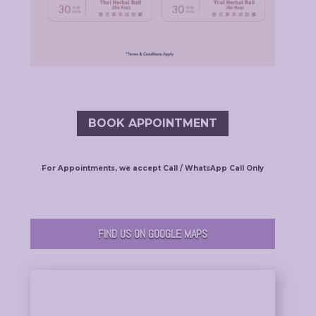
BOOK APPOINTMENT
For Appointments, we accept Call / WhatsApp Call Only
FIND US ON GOOGLE MAPS