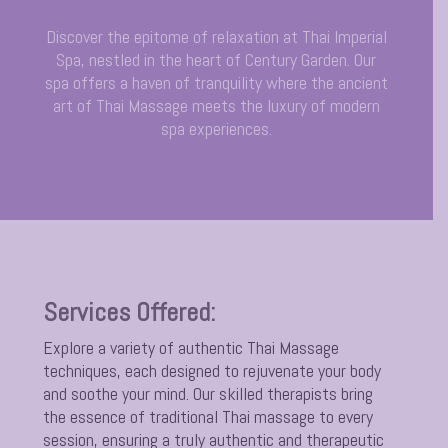
Discover the epitome of relaxation at Thai Imperial
Spa, nestled in the heart of Century Garden. Our
spa offers a haven of tranquility where the ancient
art of Thai Massage meets the luxury of modern
spa experiences.
Services Offered:
Explore a variety of authentic Thai Massage
techniques, each designed to rejuvenate your body
and soothe your mind. Our skilled therapists bring
the essence of traditional Thai massage to every
session, ensuring a truly authentic and therapeutic