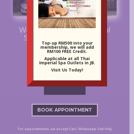
Welcome to Thai Imperial
Spa at Century Garden
Top-up RM500 into your
membership, we will add
RM100 FREE Credit.
Applicable at all Thai
Imperial Spa Outlets in JB.
Visit Us Today!
BOOK APPOINTMENT
For Appointments, we accept Call / WhatsApp Call Only