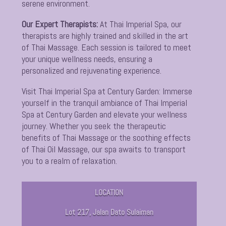
serene environment.
Our Expert Therapists:
At Thai Imperial Spa, our
therapists are highly trained and skilled in the art
of Thai Massage. Each session is tailored to meet
your unique wellness needs, ensuring a
personalized and rejuvenating experience.
Visit Thai Imperial Spa at Century Garden:
Immerse
yourself in the tranquil ambiance of Thai Imperial
Spa at Century Garden and elevate your wellness
journey. Whether you seek the therapeutic
benefits of Thai Massage or the soothing effects
of Thai Oil Massage, our spa awaits to transport
you to a realm of relaxation.
LOCATION
Lot 217, Jalan Dato Sulaiman